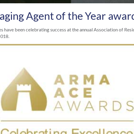
ging Agent of the Year awar
 have been celebrating success at the annual Association of R
2018.