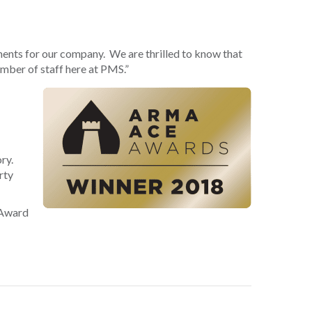
ments for our company. We are thrilled to know that
ember of staff here at PMS.”
ry.
rty
 Award