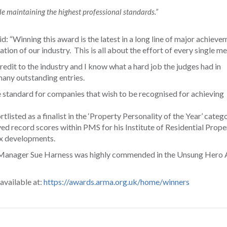
e maintaining the highest professional standards.”
“Winning this award is the latest in a long line of major achieve
tion of our industry. This is all about the effort of every single m
edit to the industry and I know what a hard job the judges had in
any outstanding entries.
 standard for companies that wish to be recognised for achieving
sted as a finalist in the ‘Property Personality of the Year’ catego
ved record scores within PMS for his Institute of Residential Prope
x developments.
s Manager Sue Harness was highly commended in the Unsung Hero
 available at:
https://awards.arma.org.uk/home/winners