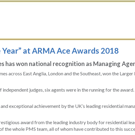
e Year” at ARMA Ace Awards 2018
 has won national recognition as Managing Agent
es across East Anglia, London and the Southeast, won the Larger
of independent judges, six agents were in the running for the awar
nd exceptional achievement by the UK’s leading residential manag
stigious award from the leading industry body for residential l
 the whole PMS team, all of whom have contributed to this succe