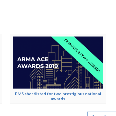
PMS shortlisted for two prestigious national
awards