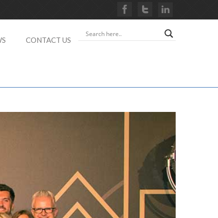
WS
CONTACT US