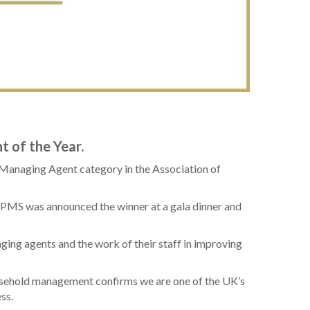
 of the Year.
 Managing Agent category in the Association of
d. PMS was announced the winner at a gala dinner and
ing agents and the work of their staff in improving
easehold management confirms we are one of the UK’s
ss.