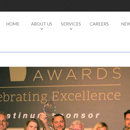
HOME
ABOUT US
SERVICES
CAREERS
NE