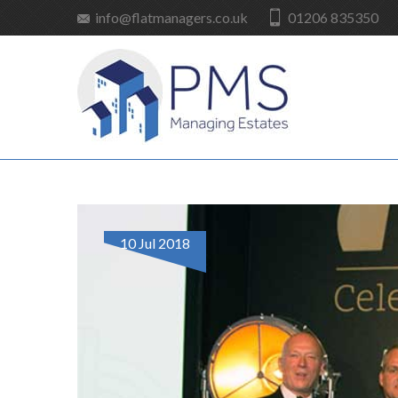
info@flatmanagers.co.uk
01206 835350
10 Jul 2018