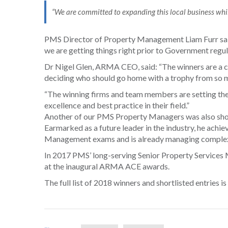
“We are committed to expanding this local business whil
PMS Director of Property Management Liam Furr said: 
we are getting things right prior to Government regula
Dr Nigel Glen, ARMA CEO, said: “The winners are a cr
deciding who should go home with a trophy from so m
“The winning firms and team members are setting the
excellence and best practice in their field.”
Another of our PMS Property Managers was also shortli
Earmarked as a future leader in the industry, he achie
Management exams and is already managing comple
In 2017 PMS’ long-serving Senior Property Service
at the inaugural ARMA ACE awards.
The full list of 2018 winners and shortlisted entries is