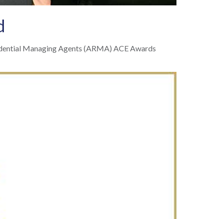
d
esidential Managing Agents (ARMA) ACE Awards