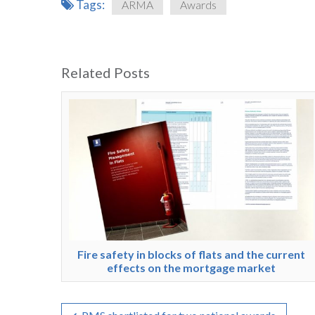
Tags:
ARMA
Awards
Related Posts
Fire safety in blocks of flats and the current
effects on the mortgage market