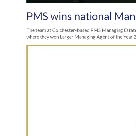
PMS wins national Mana
The team at Colchester-based PMS Managing Estates
where they won Larger Managing Agent of the Year 