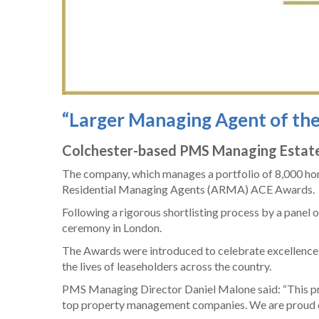
“Larger Managing Agent of th
Colchester-based PMS Managing Estates
The company, which manages a portfolio of 8,000 hom
Residential Managing Agents (ARMA) ACE Awards.
Following a rigorous shortlisting process by a panel 
ceremony in London.
The Awards were introduced to celebrate excellence a
the lives of leaseholders across the country.
PMS Managing Director Daniel Malone said: “This pre
top property management companies. We are proud of