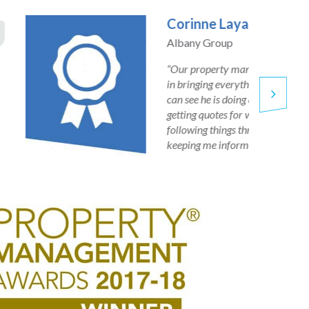
David Leppard
Land Charter Homes
“We have been working with PMS since 2017 and have
recommended them to other companies. Our property
manager is very proactive and always comes back to you
quickly, we have had no problems at all.”