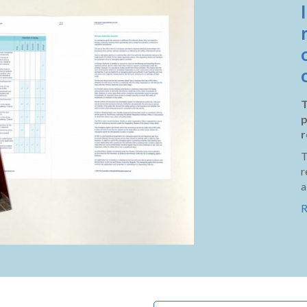
T
p
r
T
r
a
R