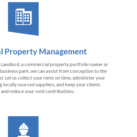
l Property Management
Landlord, a commercial property portfolio owner or
 business park, we can assist from conception to the
. Let us collect your rents on time, administer your
locally sourced suppliers, and keep your clients
 and reduce your void contributions.