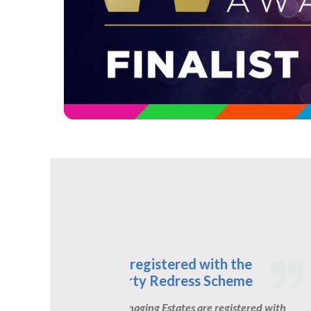
Inhouse Legal team
In-house Legal Team
We have our own in-house legal team
h