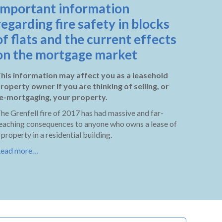
Important information
regarding fire safety in blocks
of flats and the current effects
on the mortgage market
his information may affect you as a leasehold
roperty owner if you are thinking of selling, or
e-mortgaging, your property.
he Grenfell fire of 2017 has had massive and far-
eaching consequences to anyone who owns a lease of
 property in a residential building.
ead more…