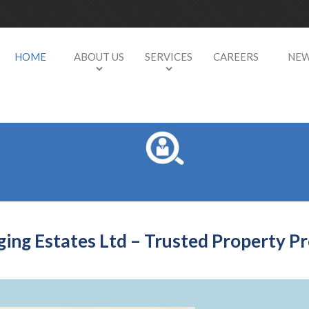
HOME
ABOUT US
SERVICES
CAREERS
NE
ards success
We’re looki
ng Estates Ltd – Trusted Property Pr