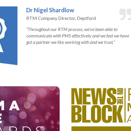
at PMS has been very thorough
 to standard, the leaseholders
 job. They are very efficient at
 moving it forward and always
. PMS are particularly good at
every stage,