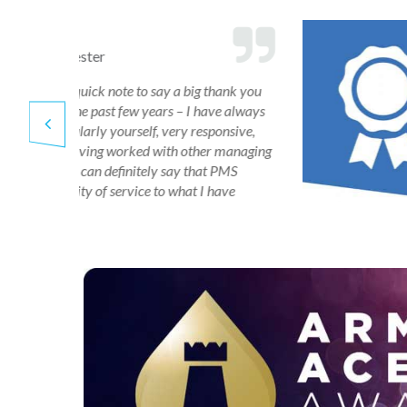
Corinne Layas
Albany Group
o
“Our property manager 
we have
in bringing everything up
can see he is doing a good
getting quotes for work,
following things through
keeping me informed at 