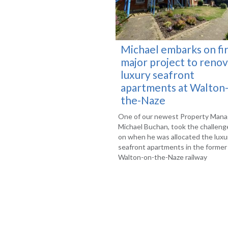
Michael embarks on fir
major project to reno
luxury seafront
apartments at Walton
the-Naze
One of our newest Property Mana
Michael Buchan, took the challeng
on when he was allocated the luxu
seafront apartments in the former
Walton-on-the-Naze railway