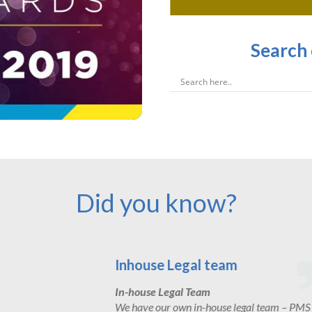
Search
Did you know?
Experience
We work with local and nationa
 – PMS
housebuilders