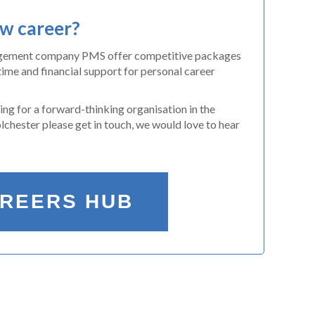
ew career?
agement company PMS offer competitive packages
time and financial support for personal career
king for a forward-thinking organisation in the
chester please get in touch, we would love to hear
AREERS HUB