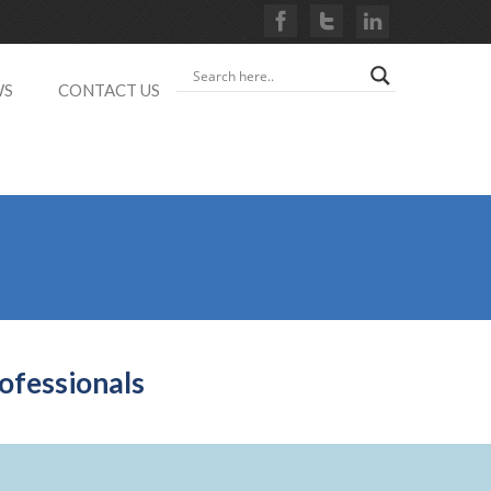
WS
CONTACT US
ng for Property Managers
ofessionals