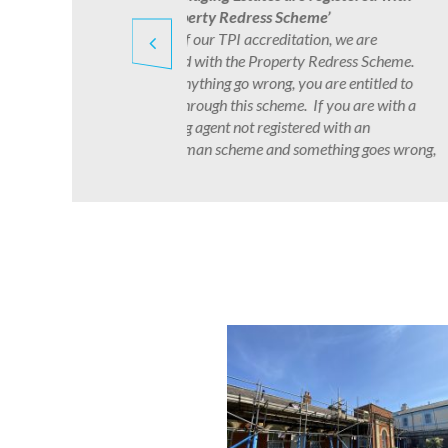
have a dedicated team who deal with 
of legal issues affecting our managed
developments. Whilst we do not offer l
.
‘advice’ we do provide guidance to our 
o
management matters reflected in the v
a
laws which govern our industry and pr
management in general.
ong,