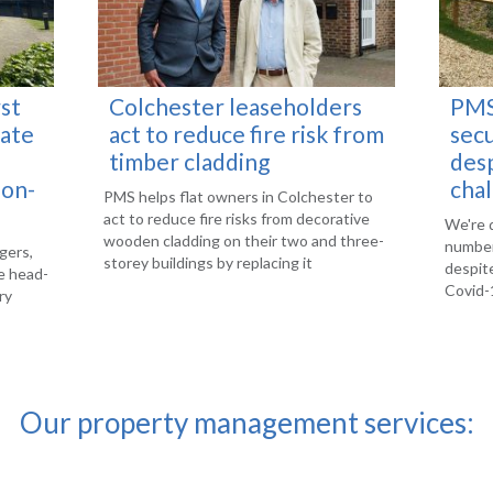
st
Colchester leaseholders
PMS
vate
act to reduce fire risk from
sec
timber cladding
des
-on-
cha
PMS helps flat owners in Colchester to
act to reduce fire risks from decorative
We're 
wooden cladding on their two and three-
number
gers,
storey buildings by replacing it
despite
e head-
Covid-1
ry
Our property management services: