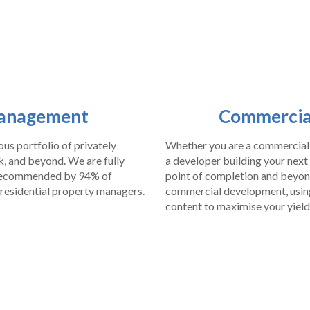
Management
Commercia
s portfolio of privately
Whether you are a commercial 
, and beyond. We are fully
a developer building your next
e recommended by 94% of
point of completion and beyond
 residential property managers.
commercial development, using 
content to maximise your yield