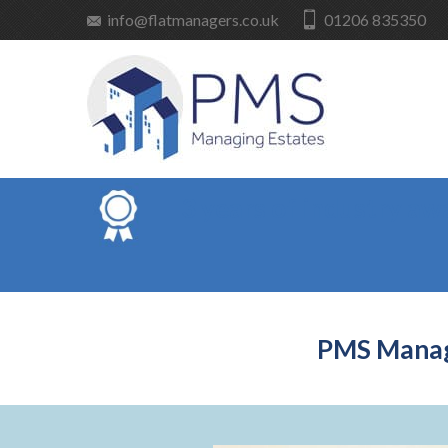
info@flatmanagers.co.uk
01206 835350
3 years of industry aw
PMS Managi