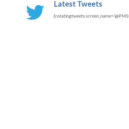
Latest Tweets
[rotatingtweets screen_name=’@PMSf