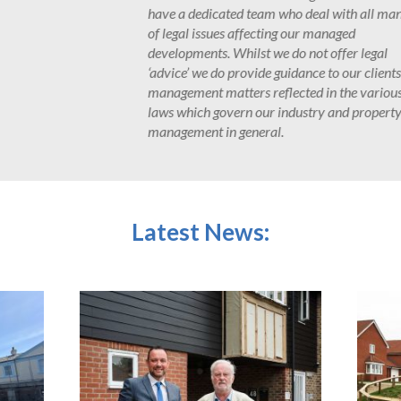
all manner
PMS have provided management 
nationally based housebuilders.
egal
with locally based property devel
clients on
new-build schemes.
arious
operty
Latest News: