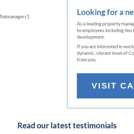
Looking for a n
latmanagers’]
As a leading property man
to employees including lieu 
development.
If you are interested in wor
dynamic, vibrant town of Col
from you.
VISIT C
Read our latest testimonials