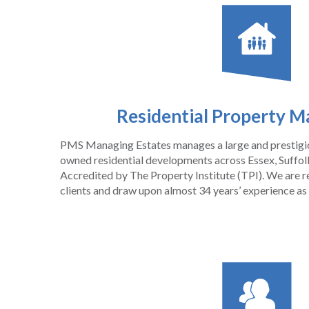
Residential Property 
PMS Managing Estates manages a large and prestigiou
owned residential developments across Essex, Suffolk
Accredited by The Property Institute (TPI). We ar
clients and draw upon almost 34 years’ experience as