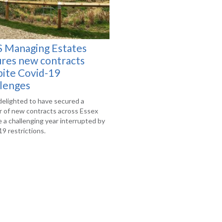
 Managing Estates
ures new contracts
pite Covid-19
llenges
delighted to have secured a
 of new contracts across Essex
 a challenging year interrupted by
9 restrictions.