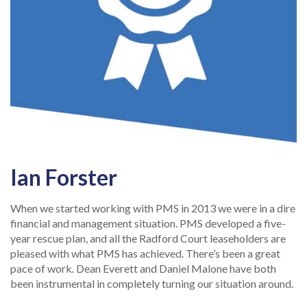
Ian Forster
When we started working with PMS in 2013 we were in a dire
financial and management situation. PMS developed a five-
year rescue plan, and all the Radford Court leaseholders are
pleased with what PMS has achieved. There’s been a great
pace of work. Dean Everett and Daniel Malone have both
been instrumental in completely turning our situation around.