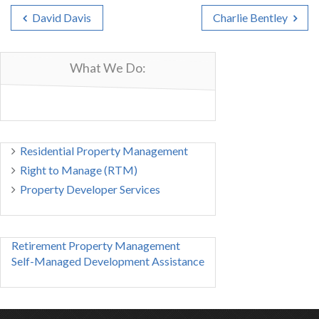
David Davis
Charlie Bentley
What We Do:
Residential Property Management
Right to Manage (RTM)
Property Developer Services
Retirement Property Management
Self-Managed Development Assistance