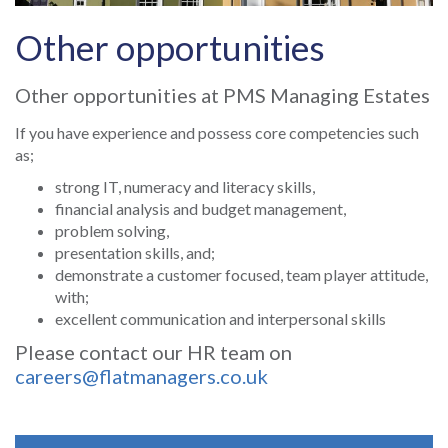
Other opportunities
Other opportunities at PMS Managing Estates
If you have experience and possess core competencies such
as;
strong IT, numeracy and literacy skills,
financial analysis and budget management,
problem solving,
presentation skills, and;
demonstrate a customer focused, team player attitude,
with;
excellent communication and interpersonal skills
Please contact our HR team on
careers@flatmanagers.co.uk