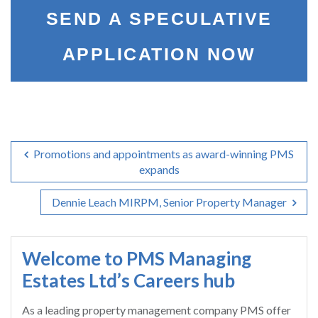
SEND A SPECULATIVE
APPLICATION NOW
Promotions and appointments as award-winning PMS
expands
Dennie Leach MIRPM, Senior Property Manager
Welcome to PMS Managing
Estates Ltd’s Careers hub
As a leading property management company PMS offer