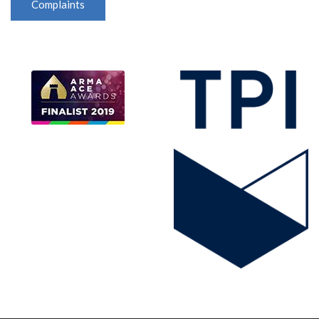
Complaints