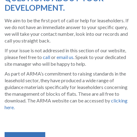
DEVELOPMENT.
We aim to be the first port of call or help for leaseholders. If
we do not have an immediate answer to your specific query,
we will take your contact number, look into our records and
call you straight back.
If your issue is not addressed in this section of our website,
please feel free to
call
or
email us
. Speak to your dedicated
site manager who will be happy to help.
As part of ARMA’s commitment to raising standards in the
leasehold sector, they have produced a wide range of
guidance materials specifically for leaseholders concerning
the management of blocks of flats. These are all free to
download.
The ARMA website can be accessed by
clicking
here.