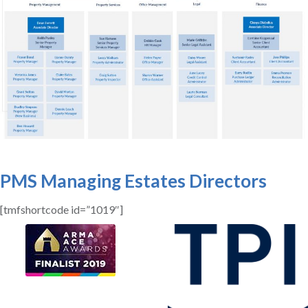
PMS Managing Estates Directors
[tmfshortcode id=”1019″]